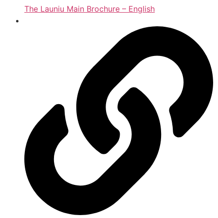
The Launiu Main Brochure – English