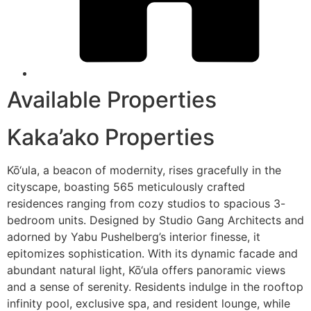
Available Properties
Kaka’ako Properties
Kō‘ula, a beacon of modernity, rises gracefully in the
cityscape, boasting 565 meticulously crafted
residences ranging from cozy studios to spacious 3-
bedroom units. Designed by Studio Gang Architects and
adorned by Yabu Pushelberg’s interior finesse, it
epitomizes sophistication. With its dynamic facade and
abundant natural light, Kō‘ula offers panoramic views
and a sense of serenity. Residents indulge in the rooftop
infinity pool, exclusive spa, and resident lounge, while