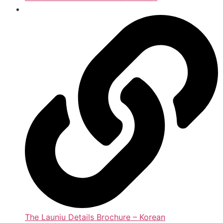
The Launiu Details Brochure – Korean