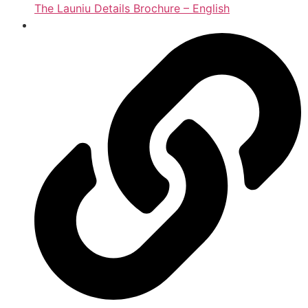
The Launiu Details Brochure – English