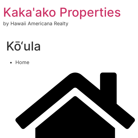
Skip
Kaka'ako Properties
to
content
by Hawaii Americana Realty
Kō‘ula
Home