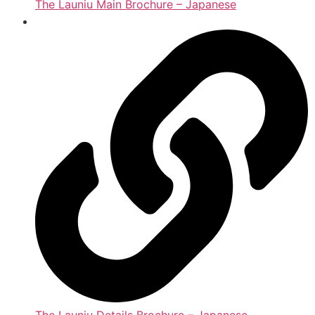
The Launiu Main Brochure – Japanese