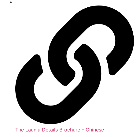
The Launiu Details Brochure – Chinese