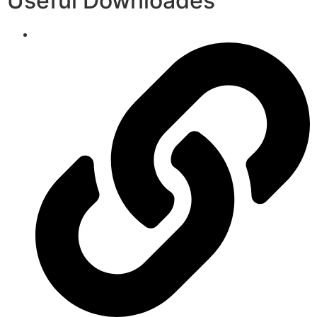
Useful Downloades