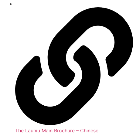
The Launiu Main Brochure – Chinese