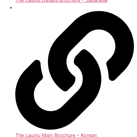
The Launiu Details Brochure – Japanese
The Launiu Main Brochure – Korean