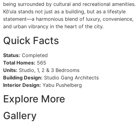
being surrounded by cultural and recreational amenities.
Kō‘ula stands not just as a building, but as a lifestyle
statement—a harmonious blend of luxury, convenience,
and urban vibrancy in the heart of the city.
Quick Facts
Status:
Completed
Total Homes:
565
Units:
Studio, 1, 2 & 3 Bedrooms
Building Design:
Studio Gang Architects
Interior Design:
Yabu Pushelberg
Explore More
Gallery